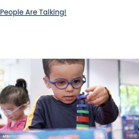
People Are Talking!