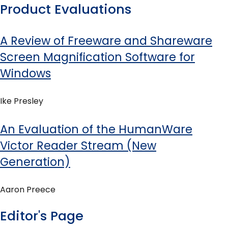
Product Evaluations
A Review of Freeware and Shareware
Screen Magnification Software for
Windows
Ike Presley
An Evaluation of the HumanWare
Victor Reader Stream (New
Generation)
Aaron Preece
Editor's Page