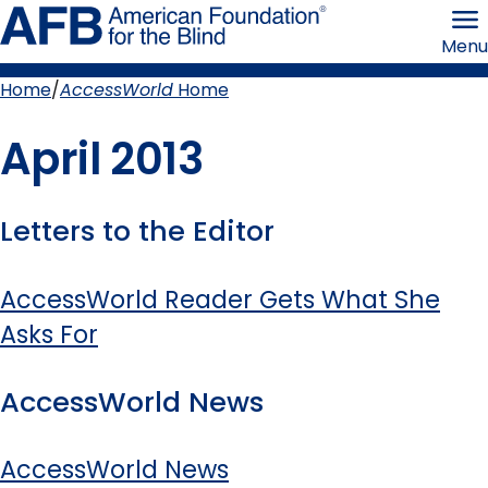
Skip
American
to
Foundation
Menu
page
for
content
the
Blind
Home
AccessWorld
Home
Breadcrumb
April 2013
Letters to the Editor
AccessWorld Reader Gets What She
Asks For
AccessWorld News
AccessWorld News