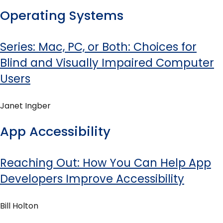
Operating Systems
Series: Mac, PC, or Both: Choices for
Blind and Visually Impaired Computer
Users
Janet Ingber
App Accessibility
Reaching Out: How You Can Help App
Developers Improve Accessibility
Bill Holton