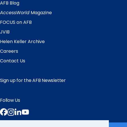
AFB Blog
Quick
Links
AccessWorld
Magazine
FOCUS on AFB
JVIB
Helen Keller Archive
Careers
Contact Us
Sign up for the AFB Newsletter
Follow Us
Facebook
Instagram
LinkedIn
YouTube
Partner Sites