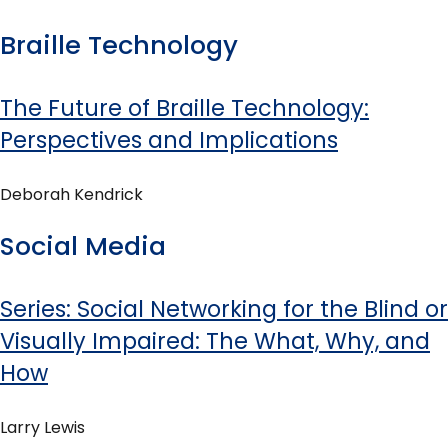
Braille Technology
The Future of Braille Technology:
Perspectives and Implications
Deborah Kendrick
Social Media
Series: Social Networking for the Blind or
Visually Impaired: The What, Why, and
How
Larry Lewis