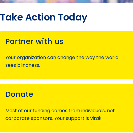
Take Action Today
Partner with us
Your organization can change the way the world
sees blindness.
Donate
Most of our funding comes from individuals, not
corporate sponsors. Your support is vital!