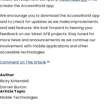
create the
AccessWorld
app.
We encourage you to download the
AccessWorld
app
and to check for updates as we make improvements
and add features. We look forward to hearing your
feedback on our latest AFB projects. Stay tuned for
more news and announcements as we continue our
involvement with mobile applications and other
accessible technologies.
Comment on This
Article
Author
Ricky Kirkendall
Darren Burton
Article Topic
Mobile Technologies