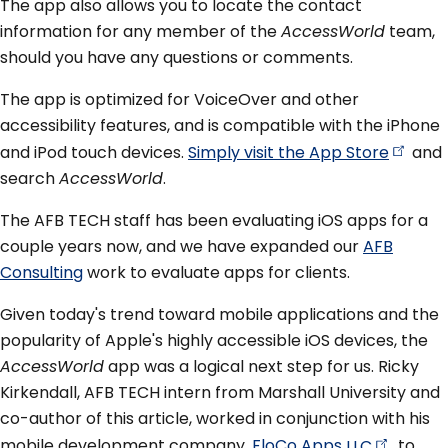
The app also allows you to locate the contact
information for any member of the
AccessWorld
team,
should you have any questions or comments.
The app is optimized for VoiceOver and other
accessibility features, and is compatible with the iPhone
and iPod touch devices.
Simply visit the App
Store
and
search
AccessWorld
.
The AFB TECH staff has been evaluating iOS apps for a
couple years now, and we have expanded our
AFB
Consulting
work to evaluate apps for clients.
Given today's trend toward mobile applications and the
popularity of Apple's highly accessible iOS devices, the
AccessWorld
app was a logical next step for us. Ricky
Kirkendall, AFB TECH intern from Marshall University and
co-author of this article, worked in conjunction with his
mobile development company,
FloCo Apps
LLC
, to