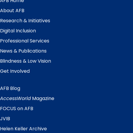
AFB Home
Main
Menu
About AFB
Research & Initiatives
Digital Inclusion
Professional Services
News & Publications
Blindness & Low Vision
Get Involved
AFB Blog
Quick
Links
AccessWorld
Magazine
FOCUS on AFB
JVIB
Helen Keller Archive