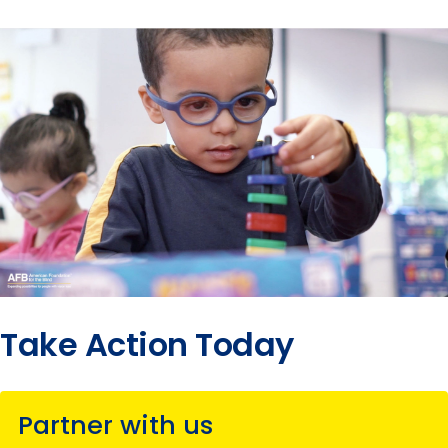
Take Action Today
Partner with us