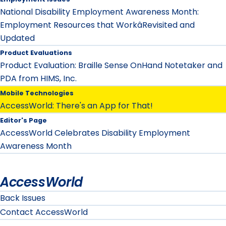
National Disability Employment Awareness Month:
Employment Resources that WorkâRevisited and
Updated
Product Evaluations
Product Evaluation: Braille Sense OnHand Notetaker and
PDA from HIMS, Inc.
Mobile Technologies
AccessWorld: There's an App for That!
Editor's Page
AccessWorld Celebrates Disability Employment
Awareness Month
AccessWorld
Back Issues
Contact AccessWorld