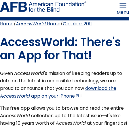
Skip
American
to
Foundation
Menu
page
for
content
the
Blind
Home
AccessWorld
Home
October 2011
Breadcrumb
AccessWorld: There's
an App for That!
Given
AccessWorld
's mission of keeping readers up to
date on the latest in accessible technology, we are
proud to announce that you can now
download the
AccessWorld
app on your
iPhone
!
This free app allows you to browse and read the entire
AccessWorld
collection up to the latest issue—it's like
having 10 years worth of
AccessWorld
at your fingertips!