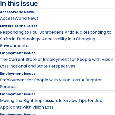
In this issue
AccessWorld News
AccessWorld News
Letters to the Editor
Responding to Paul Schroeder's Article, âResponding to
Shifts in Technology: Accessibility in a Changing
Environmentâ
Employment Issues
The Current State of Employment for People with Vision
Loss: National and State Perspectives
Employment Issues
Employment for People with Vision Loss: A Brighter
Forecast
Employment Issues
Making the Right Impression: Interview Tips for Job
Applicants with Vision Loss
Employment Issues