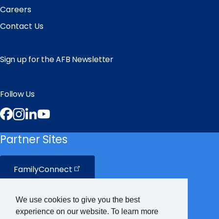
Careers
Contact Us
Sign up for the AFB Newsletter
Follow Us
Facebook
Instagram
LinkedIn
YouTube
Partner Sites
FamilyConnect
CareerConnect
We use cookies to give you the best
experience on our website. To learn more