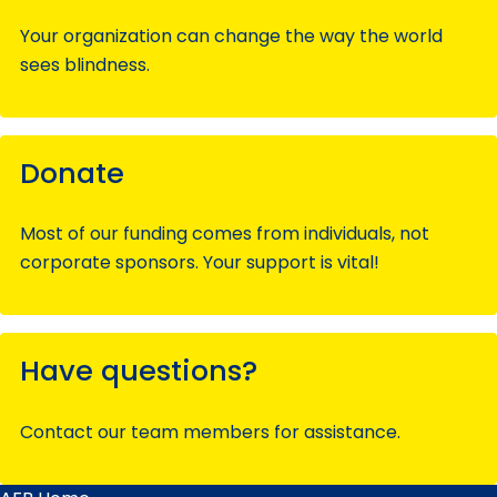
Your organization can change the way the world
sees blindness.
Donate
Most of our funding comes from individuals, not
corporate sponsors. Your support is vital!
Have questions?
Contact our team members for assistance.