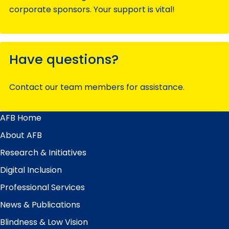
corporate sponsors. Your support is vital!
Have questions?
Contact our team members for assistance.
AFB Home
Main
Menu
About AFB
Research & Initiatives
Digital Inclusion
Professional Services
News & Publications
Blindness & Low Vision