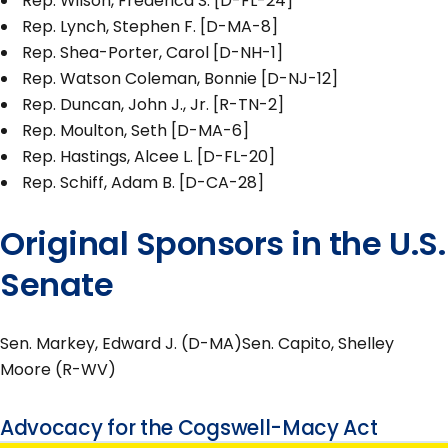
Rep. Wilson, Frederica S. [D-FL-24]
Rep. Lynch, Stephen F. [D-MA-8]
Rep. Shea-Porter, Carol [D-NH-1]
Rep. Watson Coleman, Bonnie [D-NJ-12]
Rep. Duncan, John J., Jr. [R-TN-2]
Rep. Moulton, Seth [D-MA-6]
Rep. Hastings, Alcee L. [D-FL-20]
Rep. Schiff, Adam B. [D-CA-28]
Original Sponsors in the U.S.
Senate
Sen. Markey, Edward J. (D-MA)Sen. Capito, Shelley
Moore (R-WV)
Advocacy for the Cogswell-Macy Act