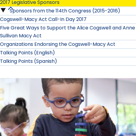
2017 Legislative Sponsors
Sponsors from the 114th Congress (2015-2016)
2017
Cogswell-Macy Act Call-In Day 2017
Legislative
Five Great Ways to Support the Alice Cogswell and Anne
Sullivan Macy Act
Sponsors
Organizations Endorsing the Cogswell-Macy Act
submenu
Talking Points (English)
Talking Points (Spanish)