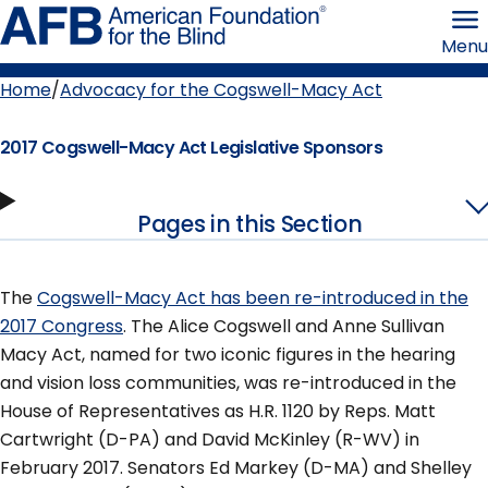
Skip
American
to
Foundation
Menu
page
for
content
the
Blind
Home
Advocacy for the Cogswell-Macy Act
Breadcrumb
2017 Cogswell-Macy Act Legislative Sponsors
Pages in this Section
The
Cogswell-Macy Act has been re-introduced in the
2017 Congress
. The Alice Cogswell and Anne Sullivan
Macy Act, named for two iconic figures in the hearing
and vision loss communities, was re-introduced in the
House of Representatives as H.R. 1120 by Reps. Matt
Cartwright (D-PA) and David McKinley (R-WV) in
February 2017. Senators Ed Markey (D-MA) and Shelley