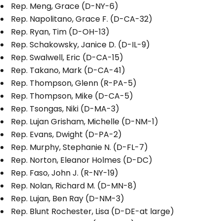
Rep. Meng, Grace (D-NY-6)
Rep. Napolitano, Grace F. (D-CA-32)
Rep. Ryan, Tim (D-OH-13)
Rep. Schakowsky, Janice D. (D-IL-9)
Rep. Swalwell, Eric (D-CA-15)
Rep. Takano, Mark (D-CA-41)
Rep. Thompson, Glenn (R-PA-5)
Rep. Thompson, Mike (D-CA-5)
Rep. Tsongas, Niki (D-MA-3)
Rep. Lujan Grisham, Michelle (D-NM-1)
Rep. Evans, Dwight (D-PA-2)
Rep. Murphy, Stephanie N. (D-FL-7)
Rep. Norton, Eleanor Holmes (D-DC)
Rep. Faso, John J. (R-NY-19)
Rep. Nolan, Richard M. (D-MN-8)
Rep. Lujan, Ben Ray (D-NM-3)
Rep. Blunt Rochester, Lisa (D-DE-at large)