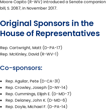
Moore Capito (R-WV) introduced a Senate companion
bill, S. 2087, in November 2017.
Original Sponsors in the
House of Representatives
Rep. Cartwright, Matt (D-PA-17)
Rep. McKinley, David (R-WV-1)
Co-sponsors:
Rep. Aguilar, Pete (D-CA-31)
Rep. Crowley, Joseph (D-NY-14)
Rep. Cummings, Elijah E. (D-MD-7)
Rep. Delaney, John K. (D-MD-6)
Rep. Doyle, Michael F. (D-PA-14)