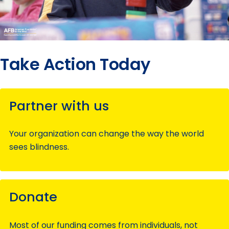
Take Action Today
Partner with us
Your organization can change the way the world
sees blindness.
Donate
Most of our funding comes from individuals, not