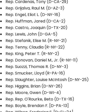
Rep. Cardenas, Tony (D-CA-29)
Rep. Grijalva, Raul M. (D-AZ-3)
Rep. Engel, Eliot L. (D-NY-16)
Rep. Huffman, Jared (D-CA-2)
Rep. Castro, Joaquin (D-TX-20)
Rep. Lewis, John (D-GA-5)
Rep. Stefanik, Elise M. (R-NY-21)
Rep. Tenny, Claudia (R-NY-22)
Rep. King, Peter T. (R-NY-2)
Rep. Donovan, Daniel M., Jr. (R-NY-11)
Rep. Suozzi, Thomas R. (D-NY-3)
Rep. Smucker, Lloyd (R-PA-16)
Rep. Slaughter, Louise McIntosh (D-NY-25)
Rep. Higgins, Brian (D-NY-26)
Rep. Moore, Gwen (D-WI-4)
Rep. Rep. O'Rourke, Beto (D-TX-16)
Rep. Boyle, Brendan F. [D-PA-13]