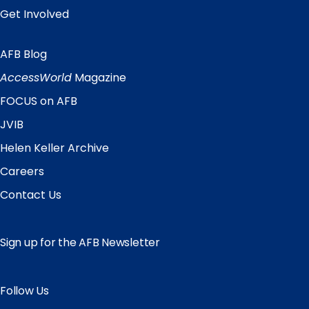
Get Involved
AFB Blog
Quick
Links
AccessWorld
Magazine
FOCUS on AFB
JVIB
Helen Keller Archive
Careers
Contact Us
Sign up for the AFB Newsletter
Follow Us