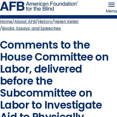
Skip
American
to
Foundation
Menu
page
for
content
the
Blind
Home
About AFB
History
Helen Keller
Breadcrumb
Books, Essays, and Speeches
Comments to the
House Committee on
Labor, delivered
before the
Subcommittee on
Labor to Investigate