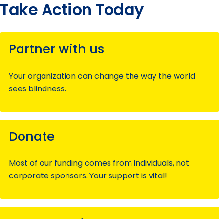
Take Action Today
Partner with us
Your organization can change the way the world
sees blindness.
Donate
Most of our funding comes from individuals, not
corporate sponsors. Your support is vital!