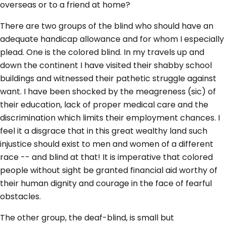
overseas or to a friend at home?
There are two groups of the blind who should have an
adequate handicap allowance and for whom I especially
plead. One is the colored blind. In my travels up and
down the continent I have visited their shabby school
buildings and witnessed their pathetic struggle against
want. I have been shocked by the meagreness (sic) of
their education, lack of proper medical care and the
discrimination which limits their employment chances. I
feel it a disgrace that in this great wealthy land such
injustice should exist to men and women of a different
race -- and blind at that! It is imperative that colored
people without sight be granted financial aid worthy of
their human dignity and courage in the face of fearful
obstacles.
The other group, the deaf-blind, is small but