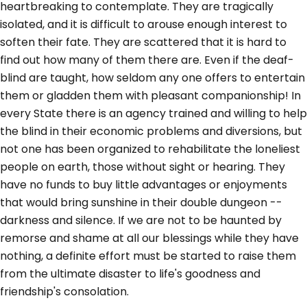
heartbreaking to contemplate. They are tragically
isolated, and it is difficult to arouse enough interest to
soften their fate. They are scattered that it is hard to
find out how many of them there are. Even if the deaf-
blind are taught, how seldom any one offers to entertain
them or gladden them with pleasant companionship! In
every State there is an agency trained and willing to help
the blind in their economic problems and diversions, but
not one has been organized to rehabilitate the loneliest
people on earth, those without sight or hearing. They
have no funds to buy little advantages or enjoyments
that would bring sunshine in their double dungeon --
darkness and silence. If we are not to be haunted by
remorse and shame at all our blessings while they have
nothing, a definite effort must be started to raise them
from the ultimate disaster to life's goodness and
friendship's consolation.