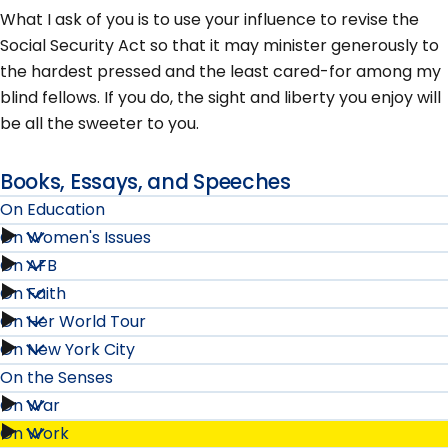
What I ask of you is to use your influence to revise the
Social Security Act so that it may minister generously to
the hardest pressed and the least cared-for among my
blind fellows. If you do, the sight and liberty you enjoy will
be all the sweeter to you.
Books, Essays, and Speeches
On Education
On Women's Issues
On
On AFB
On
Education
On Faith
On
Women's
On Her World Tour
submenu
On
AFB
On New York City
Issues
On
Faith
On the Senses
submenu
submenu
Her
On War
submenu
On
On Work
World
On