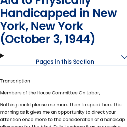
Aid to Physically
Handicapped in New
York, New York
(October 3, 1944)
Pages in this Section
Transcription
Members of the House Committee On Labor,
Nothing could please me more than to speak here this
morning as it gives me an opportunity to direct your
attention once more to the consideration of a handicap
allowance for the blind. Fully I endorse it as expressing