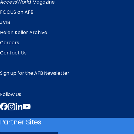
Links
AccessWorld
Magazine
FOCUS on AFB
JVIB
Helen Keller Archive
Careers
Contact Us
Sign up for the AFB Newsletter
Follow Us
Facebook
Instagram
LinkedIn
YouTube
Partner Sites