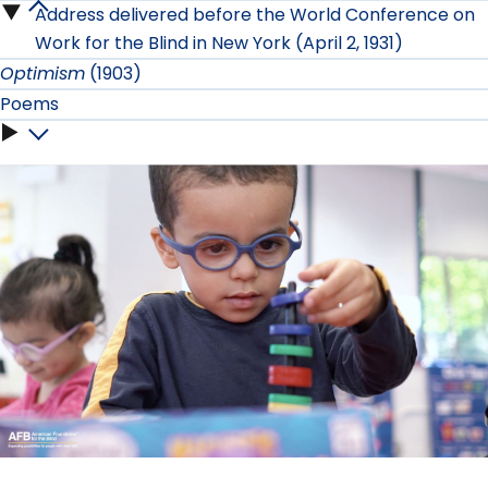
the
Address delivered before the World Conference on
On
Tour
War
Work for the Blind in New York (April 2, 1931)
Senses
Work
Optimism
(1903)
submenu
submenu
submenu
Poems
submenu
Poems
submenu