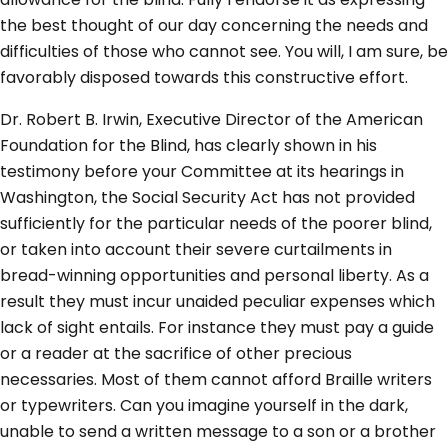
the best thought of our day concerning the needs and
difficulties of those who cannot see. You will, I am sure, be
favorably disposed towards this constructive effort.
Dr. Robert B. Irwin, Executive Director of the American
Foundation for the Blind, has clearly shown in his
testimony before your Committee at its hearings in
Washington, the Social Security Act has not provided
sufficiently for the particular needs of the poorer blind,
or taken into account their severe curtailments in
bread-winning opportunities and personal liberty. As a
result they must incur unaided peculiar expenses which
lack of sight entails. For instance they must pay a guide
or a reader at the sacrifice of other precious
necessaries. Most of them cannot afford Braille writers
or typewriters. Can you imagine yourself in the dark,
unable to send a written message to a son or a brother