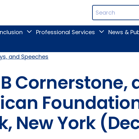
ican
Search
ation
Terms
Inclusion
Professional Services
News & Pub
Toggle
Toggle
Digital
Professional
Inclusion
Services
submenu
submenu
ays, and Speeches
FB Cornerstone, 
ican Foundation 
rk, New York (De