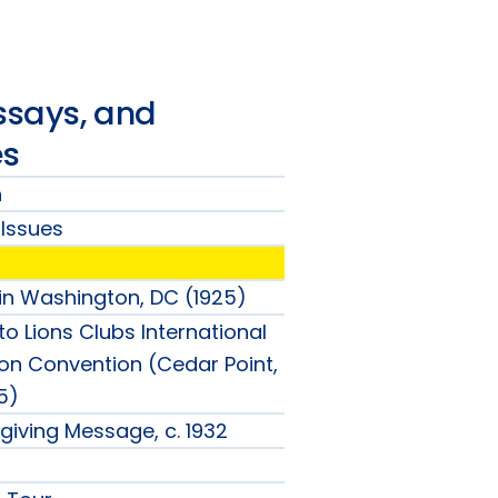
ssays, and
es
n
Issues
ion
in Washington, DC (1925)
's
o Lions Clubs International
nu
on Convention (Cedar Point,
5)
nu
giving Message, c. 1932
nu