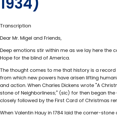
1934)
Transcription
Pages
Dear Mr. Migel and Friends,
in this
Section
Deep emotions stir within me as we lay here the 
Hope for the blind of America.
The thought comes to me that history is a record 
from which new powers have arisen lifting humanity
and action. When Charles Dickens wrote "A Christm
stone of Neighborliness;" (sic) for then began the
closely followed by the First Card of Christmas 
When Valentin Hauy in 1784 laid the corner-stone o