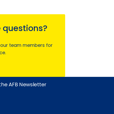
 questions?
 our team members for
ce.
 the AFB Newsletter