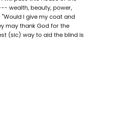
 --- wealth, beauty, power,
 "Would I give my coat and
hey may thank God for the
st (sic) way to aid the blind is