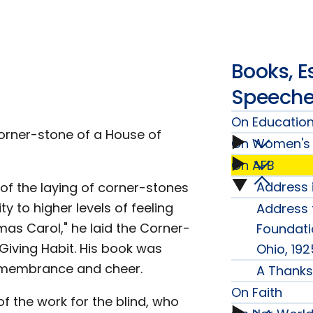
Books, E
Speech
On Educatio
corner-stone of a House of
On Women's 
On
On AFB
On
Educat
Address 
of the laying of corner-stones
On
Women
 to higher levels of feeling
Address t
subme
AFB
as Carol," he laid the Corner-
Foundati
Issues
 Giving Habit. His book was
Ohio, 192
subme
remembrance and cheer.
A Thanks
subme
On Faith
f the work for the blind, who