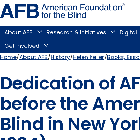
Skip
Amer
to
Found
page
for
content
the
Blind
About AFB
Research & Initiatives
Digital 
Toggle
Toggle
About
Research
Main
AFB
&
Get Involved
Toggle
submenu
Initiatives
Get
submenu
Menu
Involved
Home
About AFB
History
Helen Keller
Books, Ess
submenu
Breadcrumb
Dedication of A
before the Amer
Blind in New Yo