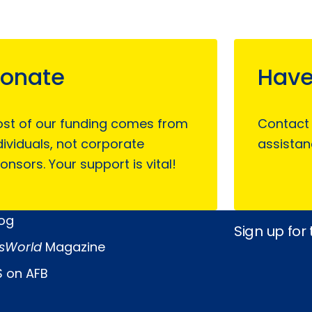
onate
Have
st of our funding comes from
Contact
dividuals, not corporate
assistan
onsors. Your support is vital!
log
Sign up for
sWorld
Magazine
 on AFB