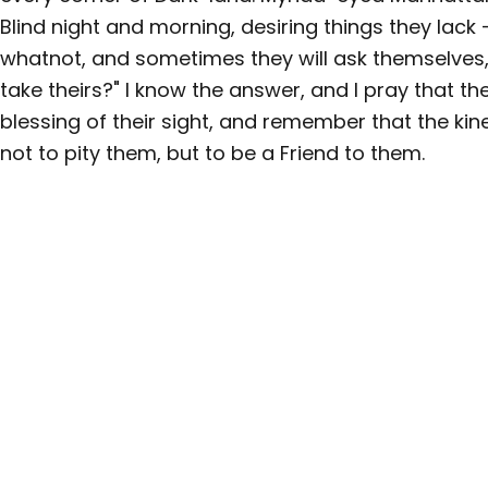
Blind night and morning, desiring things they lack
whatnot, and sometimes they will ask themselves,
take theirs?" I know the answer, and I pray that t
blessing of their sight, and remember that the kine
not to pity them, but to be a Friend to them.