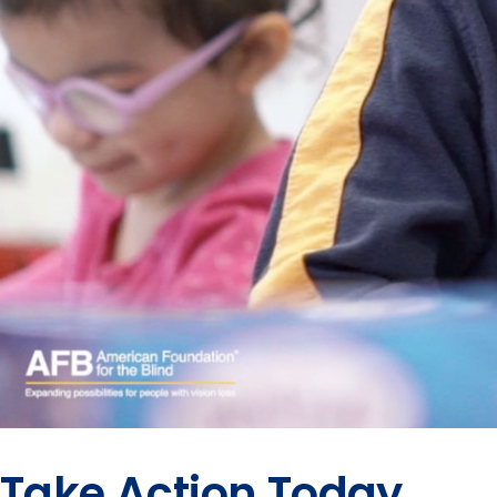
Take Action Today