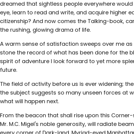
dreamed that sightless people everywhere would s
eye, learn to read and write, and acquire higher 
citizenship? And now comes the Talking-book, car
the rushing, glowing drama of life.
A warm sense of satisfaction sweeps over me as w
stone the record of what has been done for the blin
spirit of adventure I look forward to yet more spl
future.
The field of activity before us is ever widening; th
the subject suggests so many unseen forces at wo
what will happen next.
From the beacon that shall rise upon this Corner-
Mr. M.C. Migel's noble generosity, will radiate beam
every corner of Dark-land. Myriad-eyed Manhattan 