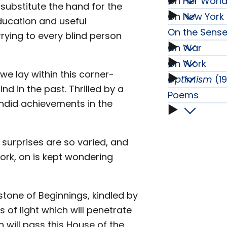
On Her World
On
ubstitute the hand for the
On New York 
On
education and useful
Faith
On the Sens
rying to every blind person
Her
On War
On
subme
On Work
On
World
e lay within this corner-
the
Optimism
(1
On
d in the past. Thrilled by a
War
Poems
Tour
Senses
endid achievements in the
Work
Poems
subme
subme
subme
subme
subme
e surprises are so varied, and
rk, on is kept wondering
stone of Beginnings, kindled by
s of light which will penetrate
will pass this House of the