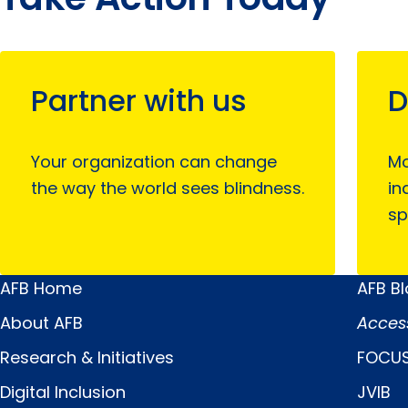
Partner with us
D
Your organization can change
Mo
the way the world sees blindness.
in
sp
AFB Home
AFB B
Main
Quick
About AFB
Acces
Menu
Links
Research & Initiatives
FOCUS
Digital Inclusion
JVIB