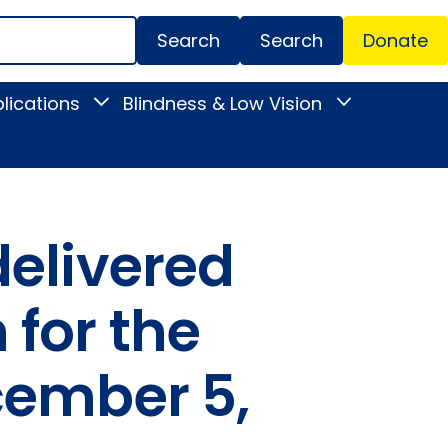
Search
Donate
Secondar
lications
Blindness & Low Vision
Toggle
Toggle
Menu
News
Blindness
&
&
Publications
Low
submenu
Vision
submenu
delivered
for the
cember 5,