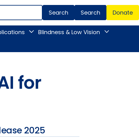
Search
Donate
Secondar
lications
Blindness & Low Vision
Toggle
Toggle
Menu
News
Blindness
&
&
Publications
Low
submenu
Vision
submenu
I for
lease 2025