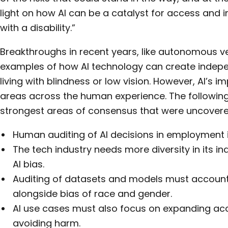
light on how AI can be a catalyst for access and in
with a disability.”
Breakthroughs in recent years, like autonomous v
examples of how AI technology can create indepe
living with blindness or low vision. However, AI’s 
areas across the human experience. The following
strongest areas of consensus that were uncovere
Human auditing of AI decisions in employment is
The tech industry needs more diversity in its i
AI bias.
Auditing of datasets and models must account 
alongside bias of race and gender.
AI use cases must also focus on expanding acce
avoiding harm.