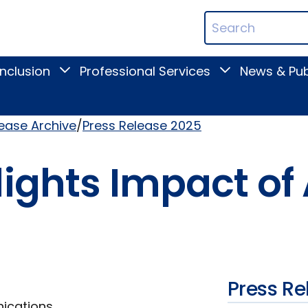
ican
Search
ation
Terms
Inclusion
Professional Services
News & Pub
Toggle
Toggle
Digital
Professional
Inclusion
Services
submenu
submenu
lease Archive
Press Release 2025
ights Impact of A
Press Re
nications