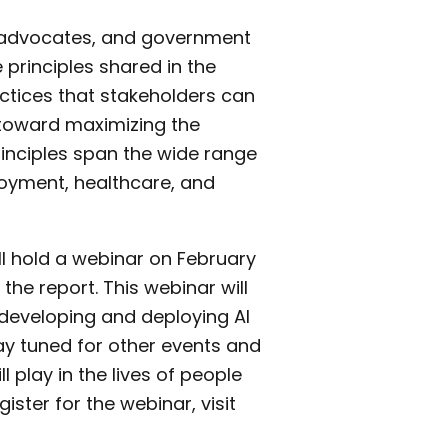
, advocates, and government
rinciples shared in the
ctices that stakeholders can
 toward maximizing the
rinciples span the wide range
loyment, healthcare, and
ill hold a webinar on February
the report. This webinar will
n developing and deploying AI
stay tuned for other events and
l play in the lives of people
ister for the webinar, visit