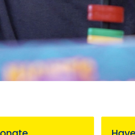
onate
Have