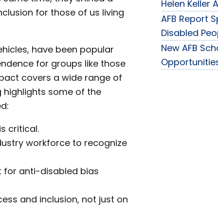
Helen Keller
clusion for those of us living
AFB Report Sp
Disabled Peo
New AFB Sch
ehicles, have been popular
Opportunities
ndence for groups like those
impact covers a wide range of
 highlights some of the
d:
 critical.
ndustry workforce to recognize
for anti-disabled bias
ss and inclusion, not just on