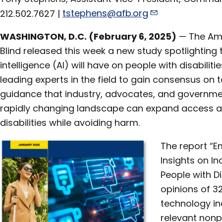
212.502.7627 |
tstephens@afb.org
WASHINGTON, D.C. (February 6, 2025)
— The Ame
Blind released this week a new study spotlighting t
intelligence (AI) will have on people with disabilit
leading experts in the field to gain consensus on 
guidance that industry, advocates, and governme
rapidly changing landscape can expand access an
disabilities while avoiding harm.
The report “E
Insights on Inc
People with Di
opinions of 3
technology in
relevant nonp