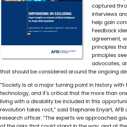
captured thro
interviews an
help gain co
Feedback iden
agreement, w
principles tha
principles see
advocates, an
that should be considered around the ongoing de
“Society is at a major turning point in history wit
technology, and it's critical that the more than on
living with a disability be included in this opportun
revolution takes root,” said Stephanie Enyart, AFB 
research officer. “The experts we approached ga
of the risks that could stand in the way, and at t