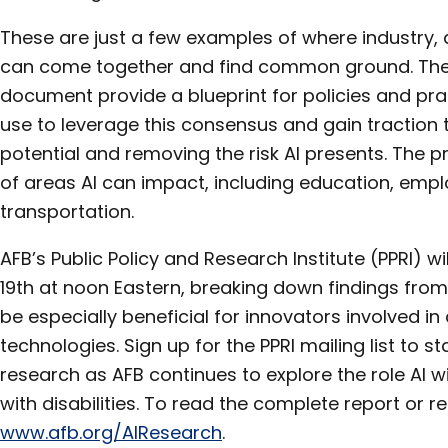
These are just a few examples of where industry
can come together and find common ground. The p
document provide a blueprint for policies and pra
use to leverage this consensus and gain traction
potential and removing the risk AI presents. The p
of areas AI can impact, including education, emp
transportation.
AFB’s Public Policy and Research Institute (PPRI) w
19th at noon Eastern, breaking down findings from 
be especially beneficial for innovators involved i
technologies. Sign up for the PPRI mailing list to 
research as AFB continues to explore the role AI wil
with disabilities. To read the complete report or reg
www.afb.org/AIResearch
.