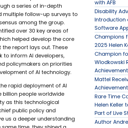
with AFB
ugh a series of in-depth
Disability 
d multiple follow-up surveys to
Introduction
nsensus among the group.
Software Appl
tified over 30 key areas of
Champions f
hich helped develop the core
2025 Helen K
t the report lays out. These
Champion for
k to inform AI developers,
Wlodkowski R
d policymakers on priorities
Achievement
velopment of AI technology.
Mattel Receiv
h the rapid deployment of AI
Achievement
e billion people worldwide
Rare Time Ca
ity as this technological
Helen Keller 
chief public policy and
Part of Live 
ve us a deeper understanding
Author Andre
he same time, they shined a