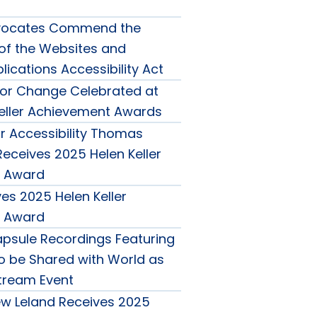
Advocates Commend the
 of the Websites and
ications Accessibility Act
or Change Celebrated at
eller Achievement Awards
 Accessibility Thomas
eceives 2025 Helen Keller
 Award
es 2025 Helen Keller
 Award
psule Recordings Featuring
to be Shared with World as
Stream Event
w Leland Receives 2025