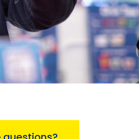
 questions?