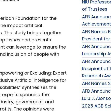
NIU Professor
of Trustees
AFB Announce
rican Foundation for the
Achievement
he impact artificial
AFB Names B
ies. The study brings together
President fo
top issues and presents
AFB Announc
nt can leverage to ensure the
Leadership 
d inclusion of people with
AFB Announce
Recipient of 
mpowering or Excluding: Expert
Research Aw
lusive Artificial Intelligence for
AFB Names 2
sabilities” synthesizes the
AFB Announce
2 experts spanning the
Lulu J. Alons
dustry, government, and
2025 ACB Sch
rofits. The opinions were