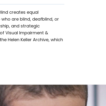
Blind creates equal
 who are blind, deafblind, or
ship, and strategic
l of Visual Impairment &
the Helen Keller Archive, which