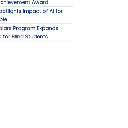
 Achievement Award
otlights Impact of AI for
ple
olars Program Expands
 for Blind Students