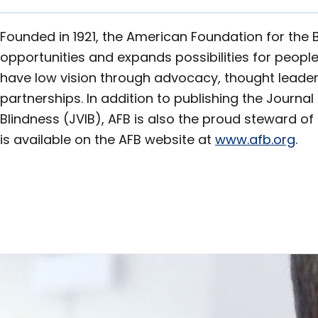
Founded in 1921, the American Foundation for the 
opportunities and expands possibilities for people
have low vision through advocacy, thought leader
partnerships. In addition to publishing the Journa
Blindness (JVIB), AFB is also the proud steward of 
is available on the AFB website at
www.afb.org
.