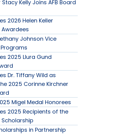
 Stacy Kelly Joins AFB Board
s 2026 Helen Keller
 Awardees
ethany Johnson Vice
r Programs
es 2025 Llura Gund
Award
s Dr. Tiffany Wild as
the 2025 Corinne Kirchner
ard
025 Migel Medal Honorees
s 2025 Recipients of the
o Scholarship
olarships in Partnership