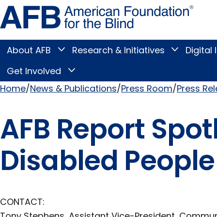
Skip
Amer
to
Found
page
for
content
the
Blind
About AFB
Research & Initiatives
Digital 
Toggle
Toggle
About
Research
Main
AFB
&
Get Involved
Toggle
submenu
Initiatives
Get
submenu
Menu
Involved
Home
News & Publications
Press Room
Press Re
submenu
Breadcrumb
AFB Report Spotl
Disabled People
CONTACT:
Tony Stephens, Assistant Vice-President, Commu