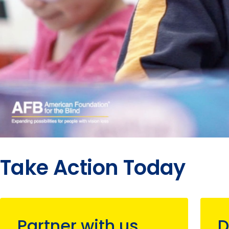
Take Action Today
Partner with us
D