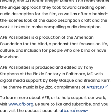
Howery, and AD writer Bridget Melton. The team shares
the unique approach they took toward creating open
audio description for the film, as well as offer a behind-
the-scenes look at the audio description craft and the
work it takes to make compelling audio description.
AFB Possibilities is a production of the American
Foundation for the blind, a podcast that focuses on life,
culture, and inclusion for people who are blind or have
low vision.
AFB Possibilities is produced and edited by Tony
Stephens at the Pickle Factory in Baltimore, MD with
digital media support by Kelly Gasque and Breanna Kerr.
The theme music is by Zizo, compliments of
ArtList.IO
.
To learn more about AFB, or to help support our work,
visit
www.afb.org
. Be sure to like and subscribe, and you
can visit the podcast page at:
afb.org/news-