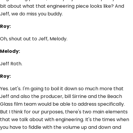
bit about what that engineering piece looks like? And
Jeff, we do miss you buddy.
Roy:
Oh, shout out to Jeff, Melody.
Melody:
Jeff Roth.
Roy:
Yes. Let's. I'm going to boil it down so much more that
Jeff and also the producer, bill Sirrine and the Beach
Glass film team would be able to address specifically.
But I think for our purposes, there's two main elements
that we talk about with engineering. It's the times when
you have to fiddle with the volume up and down and