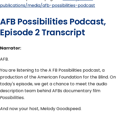
publications/media/afb-possibilities-podcast
AFB Possibilities Podcast,
Episode 2 Transcript
Narrator:
AFB.
You are listening to the A FB Possibilities podcast, a
production of the American Foundation for the Blind. On
today's episode, we get a chance to meet the audio
description team behind AFBs documentary film
Possibilities.
A
nd now your host, Melody Goodspeed.