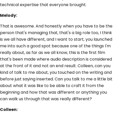
technical expertise that everyone brought.
Melody:
That is awesome. And honestly when you have to be the
person that's managing that, that's a big role too, I think
is we all have different, and I want to start, you launched
me into such a good spot because one of the things I'm
really about, as far as we all know, this is the first film
that's been made where audio description is considered
at the front of it and not an end result. Colleen, can you
kind of talk to me about, you touched on the writing and
before just saying inserted. Can you talk to me a little bit
about what it was like to be able to craft it from the
beginning and how that was different or anything you
can walk us through that was really different?
Colleen: