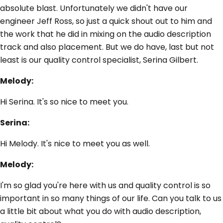
absolute blast. Unfortunately we didn't have our
engineer Jeff Ross, so just a quick shout out to him and
the work that he did in mixing on the audio description
track and also placement. But we do have, last but not
least is our quality control specialist, Serina Gilbert.
Melody:
Hi Serina. It's so nice to meet you.
Serina:
Hi Melody. It's nice to meet you as well.
Melody:
I'm so glad you're here with us and quality control is so
important in so many things of our life. Can you talk to us
a little bit about what you do with audio description,