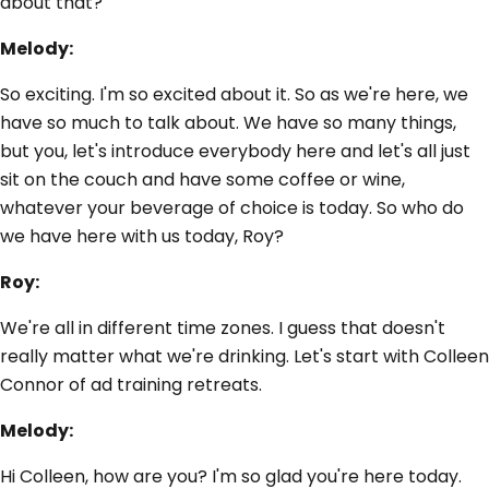
about that?
Melody:
So exciting. I'm so excited about it. So as we're here, we
have so much to talk about. We have so many things,
but you, let's introduce everybody here and let's all just
sit on the couch and have some coffee or wine,
whatever your beverage of choice is today. So who do
we have here with us today, Roy?
Roy:
We're all in different time zones. I guess that doesn't
really matter what we're drinking. Let's start with Colleen
Connor of ad training retreats.
Melody:
Hi Colleen, how are you? I'm so glad you're here today.