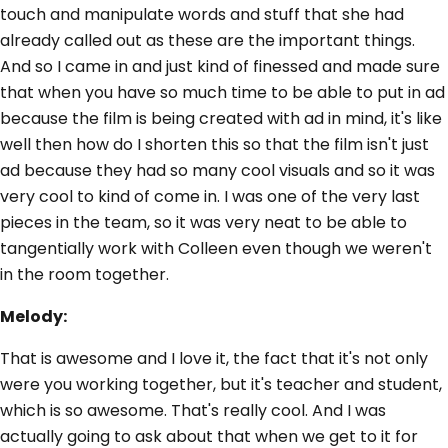
touch and manipulate words and stuff that she had
already called out as these are the important things.
And so I came in and just kind of finessed and made sure
that when you have so much time to be able to put in ad
because the film is being created with ad in mind, it's like
well then how do I shorten this so that the film isn't just
ad because they had so many cool visuals and so it was
very cool to kind of come in. I was one of the very last
pieces in the team, so it was very neat to be able to
tangentially work with Colleen even though we weren't
in the room together.
Melody:
That is awesome and I love it, the fact that it's not only
were you working together, but it's teacher and student,
which is so awesome. That's really cool. And I was
actually going to ask about that when we get to it for