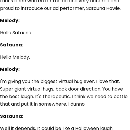
that's been written for the ad and very honored and
proud to introduce our ad performer, Satauna Howie.
Melody:
Hello Satauna.
Satauna:
Hello Melody.
Melody:
I'm giving you the biggest virtual hug ever. I love that.
Super giant virtual hugs, back door direction. You have
the best laugh. It's therapeutic. I think we need to bottle
that and put it in somewhere. I dunno.
Satauna:
Well it depends. It could be like a Halloween laugh.