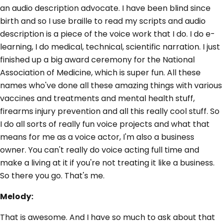
an audio description advocate. I have been blind since
birth and so I use braille to read my scripts and audio
description is a piece of the voice work that I do. I do e-
learning, I do medical, technical, scientific narration. I just
finished up a big award ceremony for the National
Association of Medicine, which is super fun. All these
names who've done all these amazing things with various
vaccines and treatments and mental health stuff,
firearms injury prevention and all this really cool stuff. So
I do all sorts of really fun voice projects and what that
means for me as a voice actor, I'm also a business
owner. You can't really do voice acting full time and
make a living at it if you're not treating it like a business.
So there you go. That's me.
Melody:
That is awesome. And I have so much to ask about that