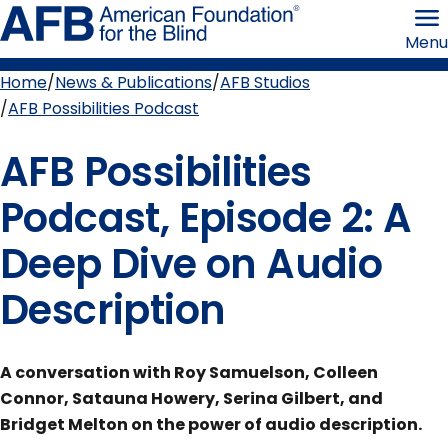
Skip
American
to
Foundation
Menu
page
for
content
the
Blind
Home
News & Publications
AFB Studios
Breadcrumb
AFB Possibilities Podcast
AFB Possibilities
Podcast, Episode 2: A
Deep Dive on Audio
Description
A conversation with Roy Samuelson, Colleen
Connor, Satauna Howery, Serina Gilbert, and
Bridget Melton on the power of audio description.