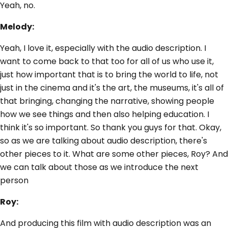
Yeah, no.
Melody:
Yeah, I love it, especially with the audio description. I
want to come back to that too for all of us who use it,
just how important that is to bring the world to life, not
just in the cinema and it's the art, the museums, it's all of
that bringing, changing the narrative, showing people
how we see things and then also helping education. I
think it's so important. So thank you guys for that. Okay,
so as we are talking about audio description, there's
other pieces to it. What are some other pieces, Roy? And
we can talk about those as we introduce the next
person
Roy:
And producing this film with audio description was an