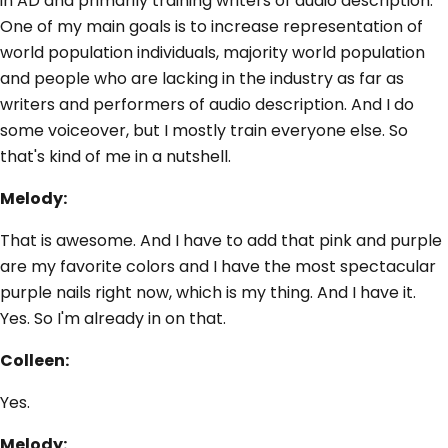
in AD and primarily training writers of audio description.
One of my main goals is to increase representation of
world population individuals, majority world population
and people who are lacking in the industry as far as
writers and performers of audio description. And I do
some voiceover, but I mostly train everyone else. So
that's kind of me in a nutshell.
Melody:
That is awesome. And I have to add that pink and purple
are my favorite colors and I have the most spectacular
purple nails right now, which is my thing. And I have it.
Yes. So I'm already in on that.
Colleen:
Yes.
Melody: