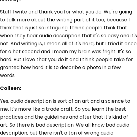
Stuff I write and thank you for what you do. We're going
to talk more about the writing part of it too, because I
think that is just so intriguing. I think people think that
when they hear audio description that it's so easy and it's
not. And writing is, I mean all of it's hard, but I tried it once
for a hot second and I mean my brain was fright. It's so
hard. But I love that you do it and I think people take for
granted how hard it is to describe a photo in a few
words.
Colleen:
Yes, audio description is sort of an art and a science to
me. It's more like a trade craft. So you learn the best
practices and the guidelines and after that it's kind of
art. So there is bad description. We all know bad audio
description, but there isn't a ton of wrong audio