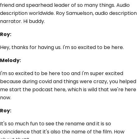
friend and spearhead leader of so many things. Audio
description worldwide. Roy Samuelson, audio description
narrator. Hi buddy.
Roy:
Hey, thanks for having us. I'm so excited to be here.
Melody:
I'm so excited to be here too and I'm super excited
because during covid and things were crazy, you helped
me start the podcast here, which is wild that we're here
now.
Roy:
It's so much fun to see the rename and it is so
coincidence that it's also the name of the film. How