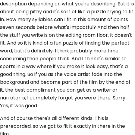
description depending on what you're describing. But it is
about being pithy and it's sort of like a puzzle trying to fit
in. How many syllables can I fit in this amount of points
seven seconds before what's impactful? And then half
the stuff you write is on the editing room floor. It doesn't
fit. And so it is kind of a fun puzzle of finding the perfect
word, but it's definitely, I think probably more time
consuming than people think. And I think it's similar to
sports in a way where if you make it look easy, that's a
good thing. So if you as the voice artist fade into the
background and become part of the film by the end of
it, the best compliment you can get as a writer or
narrator is, I completely forgot you were there. Sorry.
Yes, it was good.
And of course there's all different kinds. This is
prerecorded, so we got to fit it exactly in there in the
film.