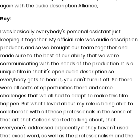
again with the audio description Alliance,
Roy:
I was basically everybody's personal assistant just
keeping it together. My official role was audio description
producer, and so we brought our team together and
made sure to the best of our ability that we were
communicating with the needs of the production. It is a
unique film in that it's open audio description so
everybody gets to hear it, you can't turn it off. So there
were all sorts of opportunities there and some
challenges that we all had to adapt to make this film
happen. But what I loved about my role is being able to
collaborate with all these professionals in the sense of
that art that Colleen started talking about, that
everyone's addressed adjacently if they haven't used
that exact word, as well as the professionalism and the