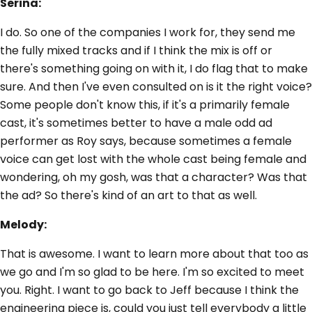
Serina:
I do. So one of the companies I work for, they send me
the fully mixed tracks and if I think the mix is off or
there's something going on with it, I do flag that to make
sure. And then I've even consulted on is it the right voice?
Some people don't know this, if it's a primarily female
cast, it's sometimes better to have a male odd ad
performer as Roy says, because sometimes a female
voice can get lost with the whole cast being female and
wondering, oh my gosh, was that a character? Was that
the ad? So there's kind of an art to that as well.
Melody:
That is awesome. I want to learn more about that too as
we go and I'm so glad to be here. I'm so excited to meet
you. Right. I want to go back to Jeff because I think the
engineering piece is, could you just tell everybody a little