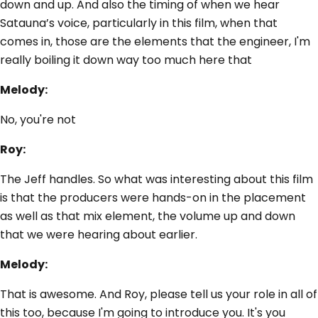
down and up. And also the timing of when we hear
Satauna’s voice, particularly in this film, when that
comes in, those are the elements that the engineer, I'm
really boiling it down way too much here that
Melody:
No, you're not
Roy:
The Jeff handles. So what was interesting about this film
is that the producers were hands-on in the placement
as well as that mix element, the volume up and down
that we were hearing about earlier.
Melody:
That is awesome. And Roy, please tell us your role in all of
this too, because I'm going to introduce you. It's you