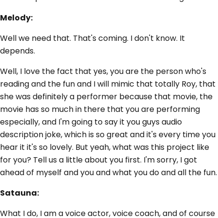
Melody:
Well we need that. That's coming. I don't know. It
depends.
Well, I love the fact that yes, you are the person who's
reading and the fun and I will mimic that totally Roy, that
she was definitely a performer because that movie, the
movie has so much in there that you are performing
especially, and I'm going to say it you guys audio
description joke, which is so great and it's every time you
hear it it's so lovely. But yeah, what was this project like
for you? Tell us a little about you first. I'm sorry, I got
ahead of myself and you and what you do and all the fun.
Satauna:
What I do, I am a voice actor, voice coach, and of course