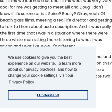
so I think we learned a lot and I think what was very, very
cool for me was getting to meet Bill and Doug, I don't
know if it's serene or is it Seine? Really? Okay, yeah. Of
beach glass films, meeting a real life director and getting
to talk to them about audio description. And it was really
the first time that I was in a situation where there were
three white men sitting there listening to what I was
saying and I was like, wow, it's different.
So it was really cool to be treated like a professional and
We use cookies to give you the best
to be asked and legitimately, what's your opinion on this?
experience on our website. To learn more
I think by the time we'd worked on the film for quite a
about our privacy practices, and how to
long time, Roy and I probably in collaboration wrote two
change your cookie settings, visit our
or three versions of this movie, audio description,
Privacy Policy
Roy:
I Understand
Dozens.