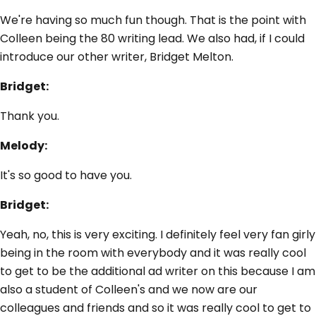
We're having so much fun though. That is the point with
Colleen being the 80 writing lead. We also had, if I could
introduce our other writer, Bridget Melton.
Bridget:
Thank you.
Melody:
It's so good to have you.
Bridget:
Yeah, no, this is very exciting. I definitely feel very fan girly
being in the room with everybody and it was really cool
to get to be the additional ad writer on this because I am
also a student of Colleen's and we now are our
colleagues and friends and so it was really cool to get to