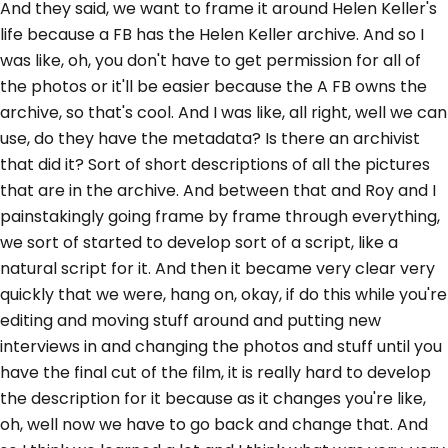
And they said, we want to frame it around Helen Keller's
life because a FB has the Helen Keller archive. And so I
was like, oh, you don't have to get permission for all of
the photos or it'll be easier because the A FB owns the
archive, so that's cool. And I was like, all right, well we can
use, do they have the metadata? Is there an archivist
that did it? Sort of short descriptions of all the pictures
that are in the archive. And between that and Roy and I
painstakingly going frame by frame through everything,
we sort of started to develop sort of a script, like a
natural script for it. And then it became very clear very
quickly that we were, hang on, okay, if do this while you're
editing and moving stuff around and putting new
interviews in and changing the photos and stuff until you
have the final cut of the film, it is really hard to develop
the description for it because as it changes you're like,
oh, well now we have to go back and change that. And