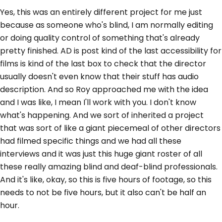
Yes, this was an entirely different project for me just
because as someone who's blind, I am normally editing
or doing quality control of something that's already
pretty finished. AD is post kind of the last accessibility for
films is kind of the last box to check that the director
usually doesn't even know that their stuff has audio
description. And so Roy approached me with the idea
and I was like, I mean I'll work with you. I don't know
what's happening. And we sort of inherited a project
that was sort of like a giant piecemeal of other directors
had filmed specific things and we had all these
interviews and it was just this huge giant roster of all
these really amazing blind and deaf-blind professionals.
And it's like, okay, so this is five hours of footage, so this
needs to not be five hours, but it also can't be half an
hour.