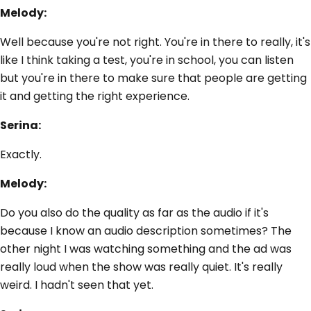
Melody:
Well because you're not right. You're in there to really, it's
like I think taking a test, you're in school, you can listen
but you're in there to make sure that people are getting
it and getting the right experience.
Serina:
Exactly.
Melody:
Do you also do the quality as far as the audio if it's
because I know an audio description sometimes? The
other night I was watching something and the ad was
really loud when the show was really quiet. It's really
weird. I hadn't seen that yet.