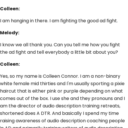
Colleen:
I am hanging in there. I am fighting the good ad fight.
Melody:
I know we all thank you. Can you tell me how you fight
the ad fight and tell everybody a little bit about you?
Colleen:
Yes, so my name is Colleen Connor. I am a non-binary
white female mid thirties and I'm usually sporting a pixie
haircut that is either pink or purple depending on what
comes out of the box. I use she and they pronouns and I
am the director of audio description training retreats,
shortened does A DTR. And basically I spend my time
raising awareness of audio description coaching people