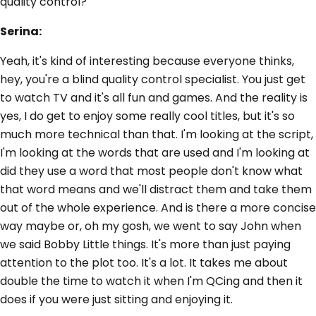
quality control?
Serina:
Yeah, it's kind of interesting because everyone thinks,
hey, you're a blind quality control specialist. You just get
to watch TV and it's all fun and games. And the reality is
yes, I do get to enjoy some really cool titles, but it's so
much more technical than that. I'm looking at the script,
I'm looking at the words that are used and I'm looking at
did they use a word that most people don't know what
that word means and we'll distract them and take them
out of the whole experience. And is there a more concise
way maybe or, oh my gosh, we went to say John when
we said Bobby Little things. It's more than just paying
attention to the plot too. It's a lot. It takes me about
double the time to watch it when I'm QCing and then it
does if you were just sitting and enjoying it.