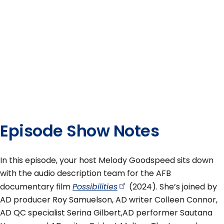
Episode Show Notes
In this episode, your host Melody Goodspeed sits down
with the audio description team for the AFB
documentary film
Possibilities
(2024). She’s joined by
AD producer Roy Samuelson, AD writer Colleen Connor,
AD QC specialist Serina Gilbert,AD performer Sautana