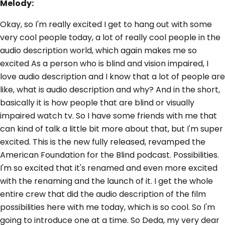
Melody:
Okay, so I'm really excited I get to hang out with some
very cool people today, a lot of really cool people in the
audio description world, which again makes me so
excited As a person who is blind and vision impaired, I
love audio description and I know that a lot of people are
like, what is audio description and why? And in the short,
basically it is how people that are blind or visually
impaired watch tv. So I have some friends with me that
can kind of talk a little bit more about that, but I'm super
excited. This is the new fully released, revamped the
American Foundation for the Blind podcast. Possibilities.
I'm so excited that it's renamed and even more excited
with the renaming and the launch of it. I get the whole
entire crew that did the audio description of the film
possibilities here with me today, which is so cool. So I'm
going to introduce one at a time. So Deda, my very dear