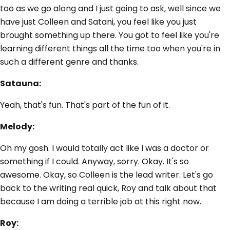
too as we go along and I just going to ask, well since we
have just Colleen and Satani, you feel like you just
brought something up there. You got to feel like you're
learning different things all the time too when you're in
such a different genre and thanks.
Satauna:
Yeah, that's fun. That's part of the fun of it.
Melody:
Oh my gosh. I would totally act like I was a doctor or
something if I could. Anyway, sorry. Okay. It's so
awesome. Okay, so Colleen is the lead writer. Let's go
back to the writing real quick, Roy and talk about that
because I am doing a terrible job at this right now.
Roy: