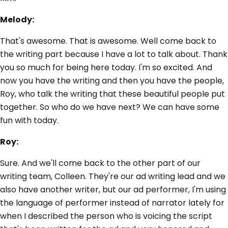
Melody:
That's awesome. That is awesome. Well come back to
the writing part because I have a lot to talk about. Thank
you so much for being here today. I'm so excited. And
now you have the writing and then you have the people,
Roy, who talk the writing that these beautiful people put
together. So who do we have next? We can have some
fun with today.
Roy:
Sure. And we'll come back to the other part of our
writing team, Colleen. They're our ad writing lead and we
also have another writer, but our ad performer, I'm using
the language of performer instead of narrator lately for
when I described the person who is voicing the script