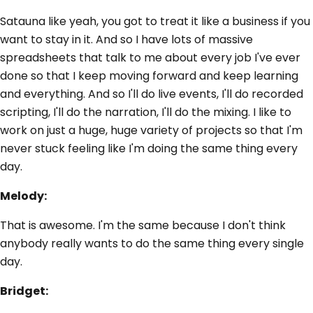
Satauna like yeah, you got to treat it like a business if you
want to stay in it. And so I have lots of massive
spreadsheets that talk to me about every job I've ever
done so that I keep moving forward and keep learning
and everything. And so I'll do live events, I'll do recorded
scripting, I'll do the narration, I'll do the mixing. I like to
work on just a huge, huge variety of projects so that I'm
never stuck feeling like I'm doing the same thing every
day.
Melody:
That is awesome. I'm the same because I don't think
anybody really wants to do the same thing every single
day.
Bridget: