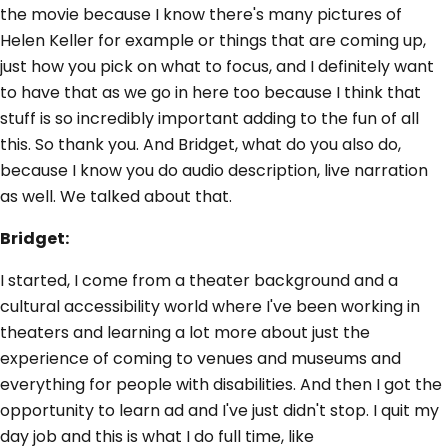
the movie because I know there's many pictures of
Helen Keller for example or things that are coming up,
just how you pick on what to focus, and I definitely want
to have that as we go in here too because I think that
stuff is so incredibly important adding to the fun of all
this. So thank you. And Bridget, what do you also do,
because I know you do audio description, live narration
as well. We talked about that.
Bridget:
I started, I come from a theater background and a
cultural accessibility world where I've been working in
theaters and learning a lot more about just the
experience of coming to venues and museums and
everything for people with disabilities. And then I got the
opportunity to learn ad and I've just didn't stop. I quit my
day job and this is what I do full time, like