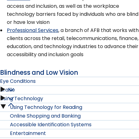
access and inclusion, as well as the workplace
technology barriers faced by individuals who are blind
or have low vision
Professional Services
, a branch of AFB that works with
clients across the retail, telecommunications, finance,
education, and technology industries to advance their
accessibility and inclusion goals
Blindness and Low Vision
Eye Conditions
Braille
Eye
Using Technology
Braille
Conditions
Using Technology for Reading
Using
submenu
Online Shopping and Banking
submenu
Technology
Accessible Identification Systems
Entertainment
submenu