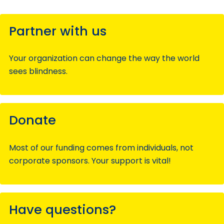
Partner with us
Your organization can change the way the world
sees blindness.
Donate
Most of our funding comes from individuals, not
corporate sponsors. Your support is vital!
Have questions?