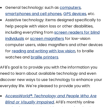
General technology: such as
computers
,
smartphones and cell phones
,
GPS devices
, etc.
Assistive technology: items designed specifically to
help people with vision loss or other disabilities,
including everything from
screen readers for blind
individuals
or
screen magnifiers
for low-vision
computer users, video magnifiers and other devices
for
reading and writing with low vision
, to braille
watches and
braille printers
.
AFB's goal is to provide you with the information you
need to learn about available technology and even
discover new ways to use technology to enhance your
everyday life. We're pleased to provide you with:
AccessWorld®: Technology and People Who Are
Blind or Visually Impaired
, AFB's monthly online