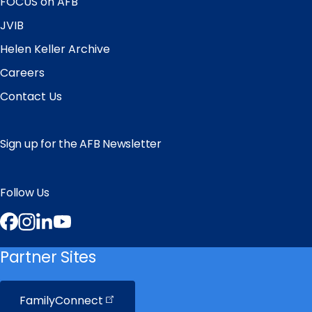
FOCUS on AFB
JVIB
Helen Keller Archive
Careers
Contact Us
Sign up for the AFB Newsletter
Follow Us
Facebook
Instagram
LinkedIn
YouTube
Partner Sites
FamilyConnect