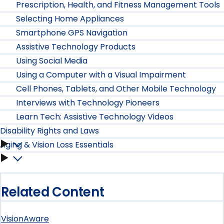
Prescription, Health, and Fitness Management Tools
Selecting Home Appliances
Smartphone GPS Navigation
Assistive Technology Products
Using Social Media
Using a Computer with a Visual Impairment
Cell Phones, Tablets, and Other Mobile Technology
Interviews with Technology Pioneers
Learn Tech: Assistive Technology Videos
Disability Rights and Laws
Aging & Vision Loss Essentials
Disability
Aging
Rights
&
and
Related Content
Vision
Laws
VisionAware