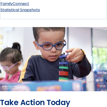
Loss
submenu
FamilyConnect
Statistical Snapshots
Essentials
submenu
Take Action Today