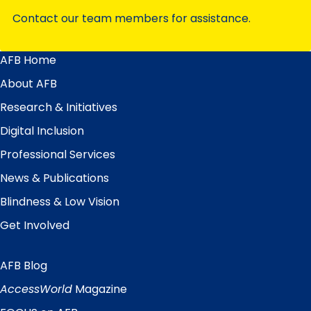
Contact our team members for assistance.
AFB Home
Main
Menu
About AFB
Research & Initiatives
Digital Inclusion
Professional Services
News & Publications
Blindness & Low Vision
Get Involved
AFB Blog
Quick
Links
AccessWorld
Magazine