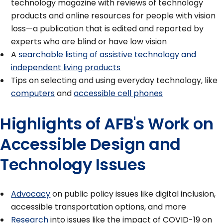
technology magazine with reviews of technology
products and online resources for people with vision
loss—a publication that is edited and reported by
experts who are blind or have low vision
A
searchable listing of assistive technology and
independent living products
Tips on selecting and using everyday technology, like
computers
and
accessible cell phones
Highlights of AFB's Work on
Accessible Design and
Technology Issues
Advocacy
on public policy issues like digital inclusion,
accessible transportation options, and more
Research
into issues like the impact of COVID-19 on