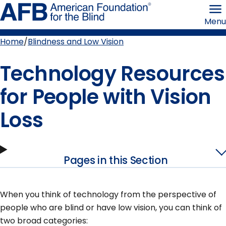
Skip
American
to
Foundation
Menu
page
for
content
the
Blind
Home
Blindness and Low Vision
Breadcrumb
Technology Resources
for People with Vision
Loss
Pages in this Section
When you think of technology from the perspective of
people who are blind or have low vision, you can think of
two broad categories: